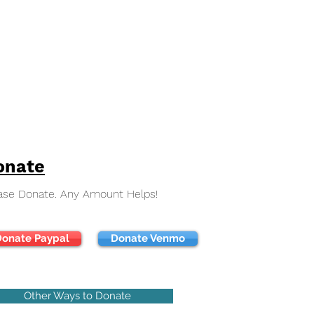
onate
ase Donate. Any Amount Helps!
onate Paypal
Donate Venmo
Other Ways to Donate