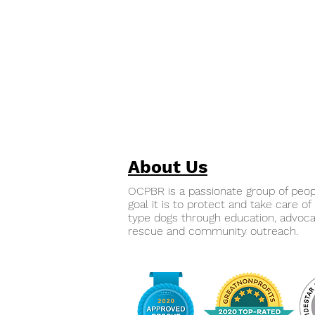
About Us
OCPBR is a passionate group of peo
goal it is to protect and take care of 
type dogs through education, advoca
rescue and community outreach.