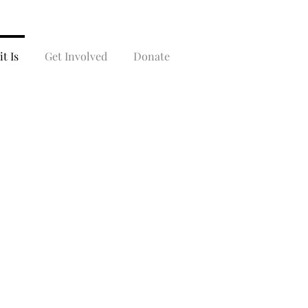
t Is
Get Involved
Donate