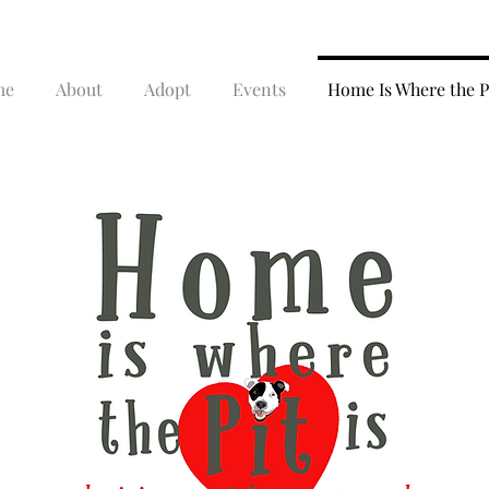
me
About
Adopt
Events
Home Is Where the Pi