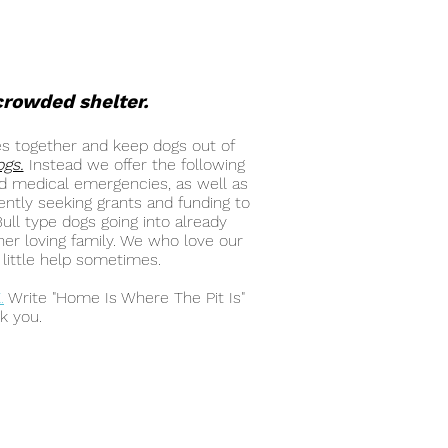
rcrowded shelter.
es together and keep dogs out of
ogs.
Instead we offer the following
and medical emergencies, as well as
ently seeking grants and funding to
ll type dogs going into already
her loving family. We who love our
little help sometimes.
E
.
Write "Home Is Where The Pit Is"
k you.