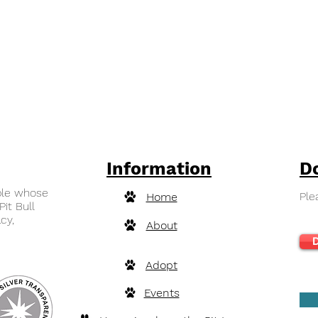
Information
D
ple whose
Ple
Home
Pit Bull
cy,
About
D
Adopt
Events