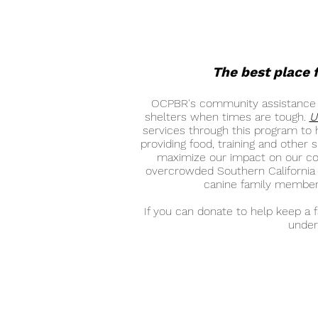
The best place f
OCPBR's community assistance pr
shelters when times are tough.
U
services through this program to h
providing food, training and other
maximize our impact on our com
overcrowded Southern California s
canine family members
If you can donate to help keep a 
under