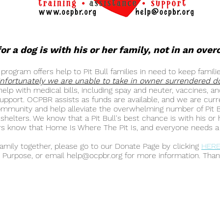
or a dog is with his or her family, not in an ove
ogram offers help to Pit Bull families in need to keep famili
nfortunately we are unable to take in owner surrendered d
elp with medical bills, including spay and neuter, vaccines, 
 support. OCPBR assists as funds are available, and we are curr
munity and help alleviate the overwhelming number of Pit Bu
helters. We know that a Pit Bull's best chance is with his or 
 know that Home Is Where The Pit Is, and everyone needs a 
family together, please go to our Donate Page by clicking
HER
 Purpose, or email
help@ocpbr.org
for more information. Than