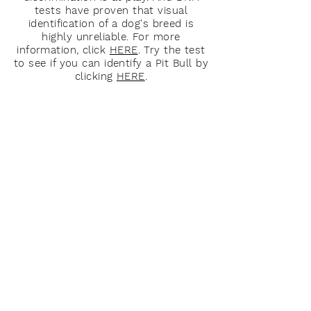
tests have proven that visual
identification of a dog's breed is
highly unreliable. For more
information, click
HERE
. Try the test
to see if you can identify a Pit Bull by
clicking
HERE
.
About Us
OCPBR is a passionate group of
people whose goal it is to protect and
take care of Pit Bull type dogs through
education, advocacy, rescue and
community outreach.