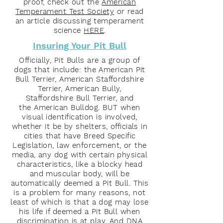
proof, check out the
American
Temperament Test Society
or read
an article discussing temperament
science
HERE
.
Insuring Your Pit Bull
Officially, Pit Bulls are a group of
dogs that include: the American Pit
Bull Terrier, American Staffordshire
Terrier, American Bully,
Staffordshire Bull Terrier, and
the American Bulldog. BUT when
visual identification is involved,
whether it be by shelters, officials in
cities that have Breed Specific
Legislation, law enforcement, or the
media, any dog with certain physical
characteristics, like a blocky head
and muscular body, will be
automatically deemed a Pit Bull. This
is a problem for many reasons, not
least of which is that a dog may lose
his life if deemed a Pit Bull when
discrimination is at play. And DNA