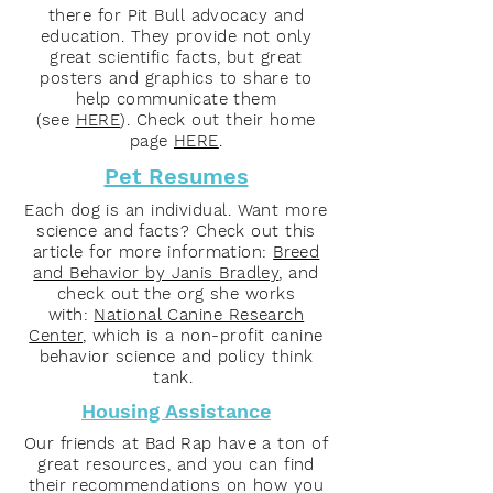
there for Pit Bull advocacy and
education. They provide not only
great scientific facts, but great
posters and graphics to share to
help communicate them
(see
HERE
). Check out their home
page
HERE
.
Pet Resumes
Each dog is an individual. Want more
science and facts? Check out this
article for more information:
Breed
and Behavior by Janis Bradley
, and
check out the org she works
with:
National Canine Research
Center
, which is a non-profit canine
behavior science and policy think
tank.
Housing Assistance
Our friends at Bad Rap have a ton of
great resources, and you can find
their recommendations on how you