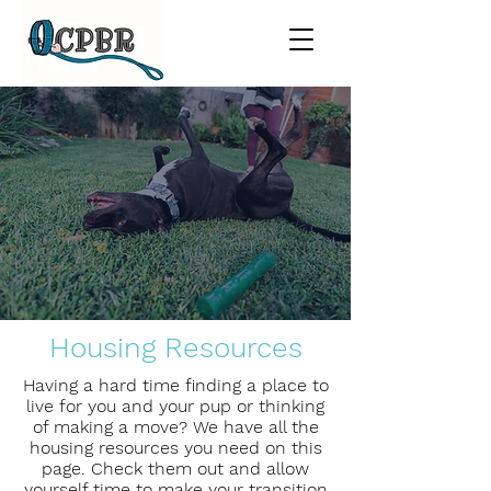
Housing Resources
Having a hard time finding a place to
live for you and your pup or thinking
of making a move? We have all the
housing resources you need on this
page. Check them out and allow
yourself time to make your transition