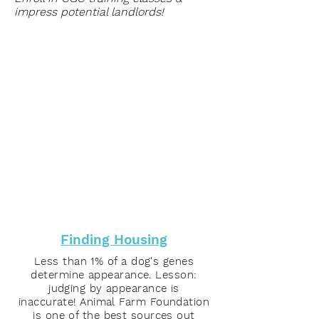
impress potential landlords!
Finding Housing
Less than 1% of a dog's genes
determine appearance. Lesson:
judging by appearance is
inaccurate! Animal Farm Foundation
is one of the best sources out