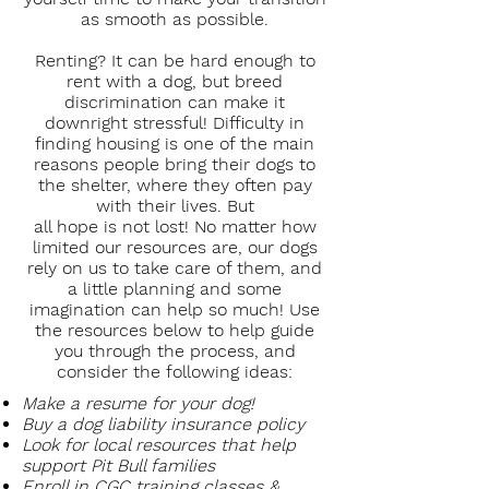
as smooth as possible.
Renting? It can be hard enough to
rent with a dog, but breed
discrimination can make it
downright stressful! Difficulty in
finding housing is one of the main
reasons people bring their dogs to
the shelter, where they often pay
with their lives. But
all hope is not lost! No matter how
limited our resources are, our dogs
rely on us to take care of them, and
a little planning and some
imagination can help so much! Use
the resources below to help guide
you through the process, and
consider the following ideas:
Make a resume for your dog!
Buy a dog liability insurance policy
Look for local resources that help
support Pit Bull families
Enroll in CGC training classes &