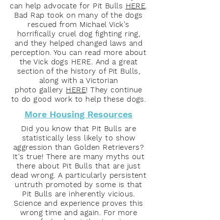
can help advocate for Pit Bulls
HERE
.
Bad Rap took on many of the dogs
rescued from Michael Vick's
horrifically cruel dog fighting ring,
and they helped changed laws and
perception. You can read more about
the Vick dogs HERE. And a great
section of the history of Pit Bulls,
along with a Victorian
photo gallery
HERE
! They continue
to do good work to help these dogs.
More Housing Resources
Did you know that Pit Bulls are
statistically less likely to show
aggression than Golden Retrievers?
It's true! There are many myths out
there about Pit Bulls that are just
dead wrong. A particularly persistent
untruth promoted by some is that
Pit Bulls are inherently vicious.
Science and experience proves this
wrong time and again. For more