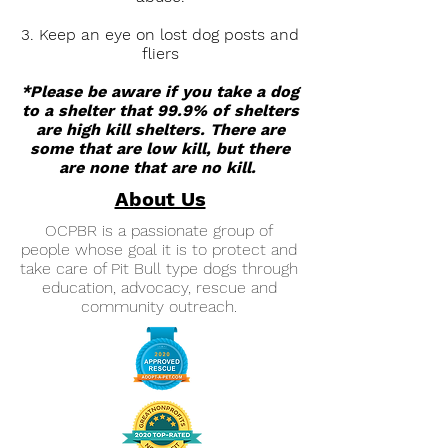
3. Keep an eye on lost dog posts and
fliers
*Please be aware if you take a dog
to a shelter that 99.9% of shelters
are high kill shelters. There are
some that are low kill, but there
are none that are no kill.
About Us
OCPBR is a passionate group of
people whose goal it is to protect and
take care of Pit Bull type dogs through
education, advocacy, rescue and
community outreach.