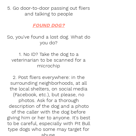
5. Go door-to-door passing out fliers
and talking to people
FOUND DOG?
So, you've found a lost dog. What do
you do?
1. No ID? Take the dog to a
veterinarian to be scanned for a
microchip
2. Post fliers everywhere: in the
surrounding neighborhoods, at all
the local shelters, on social media
(Facebook, etc.), but please, no
photos. Ask for a thorough
description of the dog and a photo
of the caller with the dog before
giving him or her to anyone. It's best
to be careful, especially with Pit Bull
type dogs who some may target for
abuse.