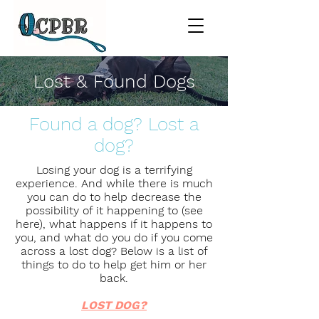
Lost & Found Dogs
Found a dog? Lost a
dog?
Losing your dog is a terrifying
experience. And while there is much
you can do to help decrease the
possibility of it happening to (see
here), what happens if it happens to
you, and what do you do if you come
across a lost dog? Below is a list of
things to do to help get him or her
back.
LOST DOG?