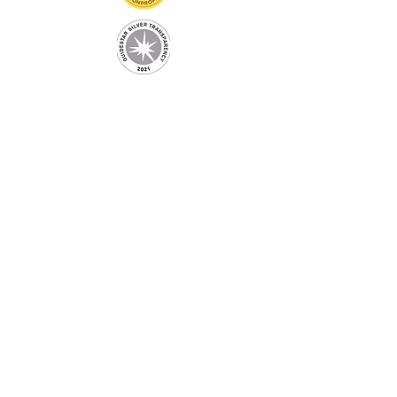
Information
Home
About
Adopt
Events
Home is where the Pit Is
Get Involved