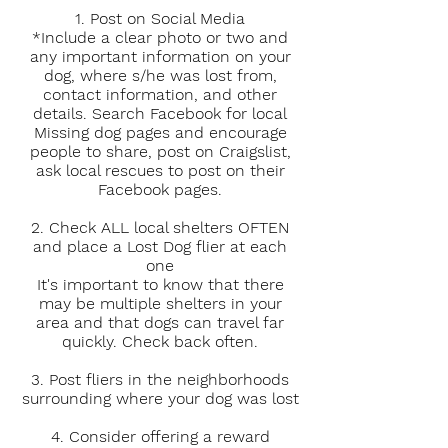
1. Post on Social Media
*Include a clear photo or two and
any important information on your
dog, where s/he was lost from,
contact information, and other
details. Search Facebook for local
Missing dog pages and encourage
people to share, post on Craigslist,
ask local rescues to post on their
Facebook pages.
2. Check ALL local shelters OFTEN
and place a Lost Dog flier at each
one
It's important to know that there
may be multiple shelters in your
area and that dogs can travel far
quickly. Check back often.
3. Post fliers in the neighborhoods
surrounding where your dog was lost
4. Consider offering a reward