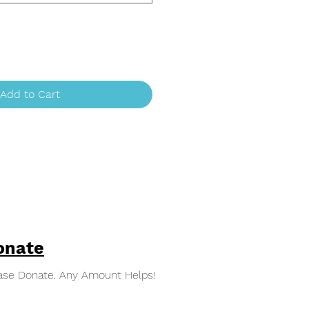
Add to Cart
onate
ase Donate. Any Amount Helps!