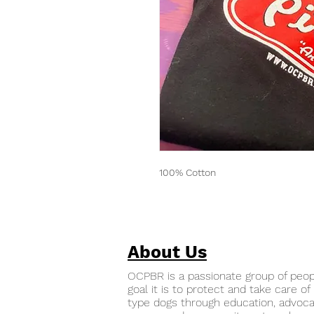
100% Cotton
About Us
OCPBR is a passionate group of peo
goal it is to protect and take care of 
type dogs through education, advoca