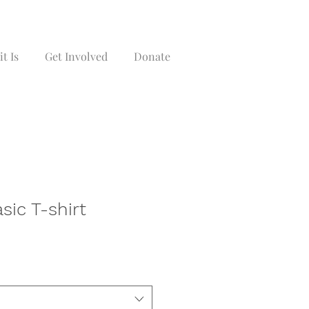
t Is
Get Involved
Donate
asic T-shirt