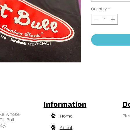
Quantity
*
Information
D
ple whose
Ple
Home
Pit Bull
cy,
About