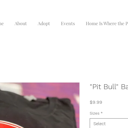
me
About
Adopt
Events
Home Is Where the Pi
"Pit Bull" B
Price
$9.99
Sizes
*
Select