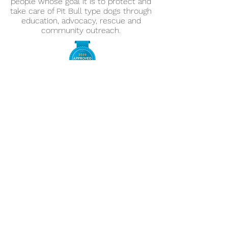
people whose goal it is to protect and
take care of Pit Bull type dogs through
education, advocacy, rescue and
community outreach.
Information
Home
About
Adopt