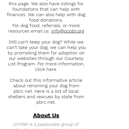
this page. We also have listings for
foundations that can help with
finances. We can also help with dog
food donations.
For dog food, referrals, or more
resources email us:
info@ocpbr.org
Still can’t keep your dog? While we
can’t take your dog, we can help you
by promoting them for adoption on
our websites through our Courtesy
List Program. For more information,
click here.
Check out this informative article
about rehoming your dog from
pbrc.net. Here is a list of local
shelters and rescues by state from
pbrc.net.
About Us
OCPBR is a passionate group of