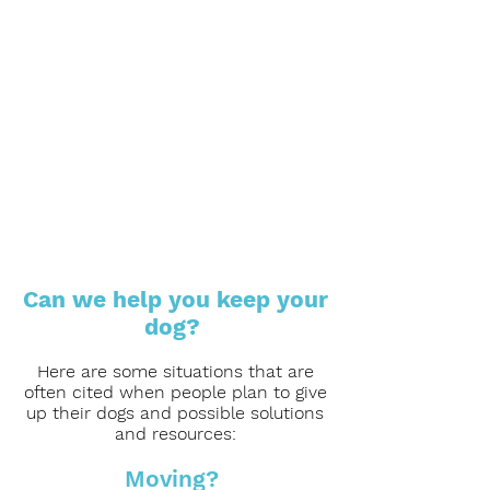
Can we help you keep your
dog?
Here are some situations that are
often cited when people plan to give
up their dogs and possible solutions
and resources:
Moving?