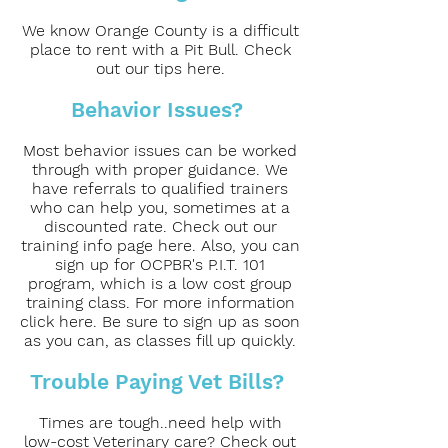
We know Orange County is a difficult
place to rent with a Pit Bull. Check
out our tips here.
Behavior Issues?
Most behavior issues can be worked
through with proper guidance. We
have referrals to qualified trainers
who can help you, sometimes at a
discounted rate. Check out our
training info page here. Also, you can
sign up for OCPBR's P.I.T. 101
program, which is a low cost group
training class. For more information
click here. Be sure to sign up as soon
as you can, as classes fill up quickly.
Trouble Paying Vet Bills?
Times are tough..need help with
low-cost Veterinary care? Check out