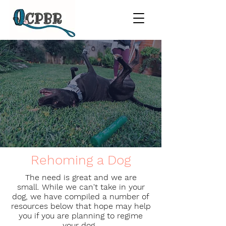
Rehoming a Dog
The need is great and we are
small. While we can't take in your
dog, we have compiled a number of
resources below that hope may help
you if you are planning to regime
your dog.