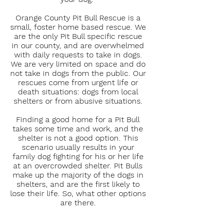
Orange County Pit Bull Rescue is a
small, foster home based rescue. We
are the only Pit Bull specific rescue
in our county, and are overwhelmed
with daily requests to take in dogs.
We are very limited on space and do
not take in dogs from the public. Our
rescues come from urgent life or
death situations: dogs from local
shelters or from abusive situations.
Finding a good home for a Pit Bull
takes some time and work, and the
shelter is not a good option. This
scenario usually results in your
family dog fighting for his or her life
at an overcrowded shelter. Pit Bulls
make up the majority of the dogs in
shelters, and are the first likely to
lose their life. So, what other options
are there.